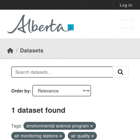
Skip to main content
Log in
Datasets
Order by
1 dataset found
Tags:
environmental science program
air monitoring stations
air quality