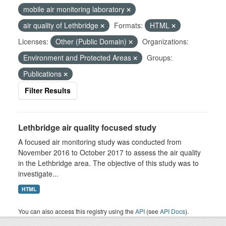
mobile air monitoring laboratory
air quality of Lethbridge
Formats:
HTML
Licenses:
Other (Public Domain)
Organizations:
Environment and Protected Areas
Groups:
Publications
Filter Results
Lethbridge air quality focused study
A focused air monitoring study was conducted from
November 2016 to October 2017 to assess the air quality
in the Lethbridge area. The objective of this study was to
investigate...
HTML
You can also access this registry using the
API
(see
API Docs
).