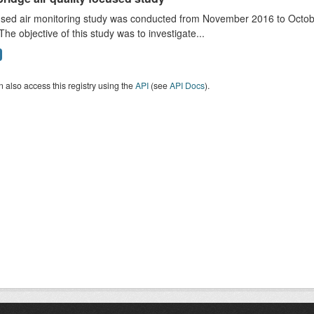
sed air monitoring study was conducted from November 2016 to October
The objective of this study was to investigate...
 also access this registry using the
API
(see
API Docs
).