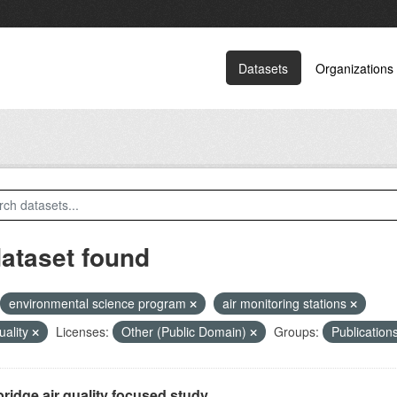
Datasets
Organizations
dataset found
environmental science program
air monitoring stations
quality
Licenses:
Other (Public Domain)
Groups:
Publication
ridge air quality focused study