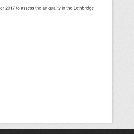
 2017 to assess the air quality in the Lethbridge