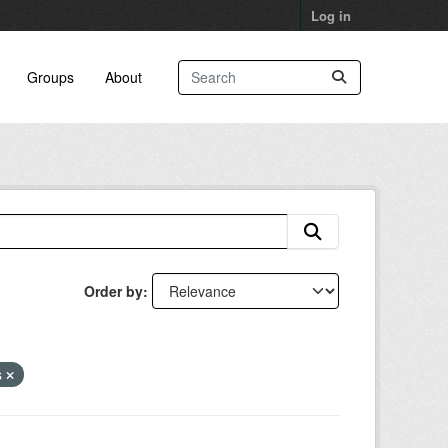
Log in
Groups
About
Order by
s