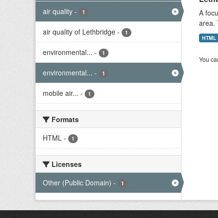
air quality
-
A focu
1
area. 
air quality of Lethbridge
-
1
HTML
environmental...
-
1
You can
environmental...
-
1
mobile air...
-
1
Formats
HTML
-
1
Licenses
Other (Public Domain)
-
1