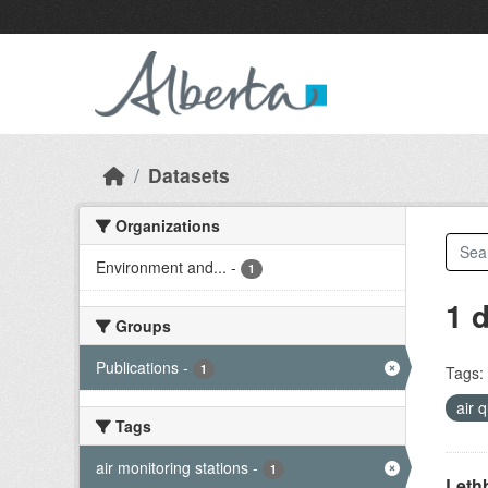
Skip to main content
Datasets
Organizations
Environment and...
-
1
1 
Groups
Publications
-
1
Tags:
air 
Tags
air monitoring stations
-
1
Lethb