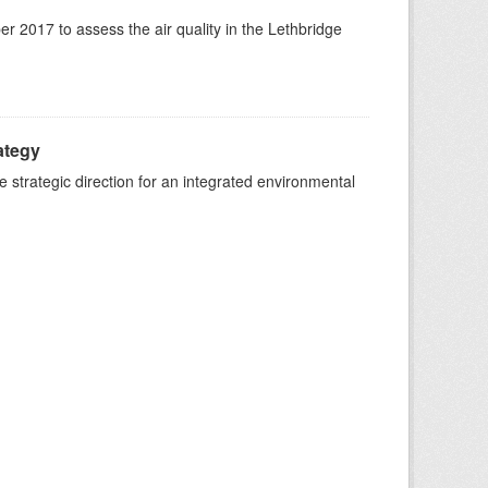
 2017 to assess the air quality in the Lethbridge
ategy
strategic direction for an integrated environmental