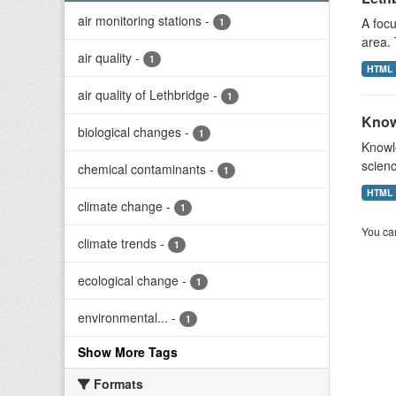
air monitoring stations
-
A focu
1
area. 
air quality
-
1
HTML
air quality of Lethbridge
-
1
Know
biological changes
-
1
Knowle
scienc
chemical contaminants
-
1
HTML
climate change
-
1
You can
climate trends
-
1
ecological change
-
1
environmental...
-
1
Show More Tags
Formats