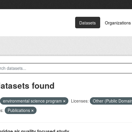
Datasets
Organizations
datasets found
environmental science program
Licenses:
Other (Public Domai
s:
Publications
ridge air quality focused study