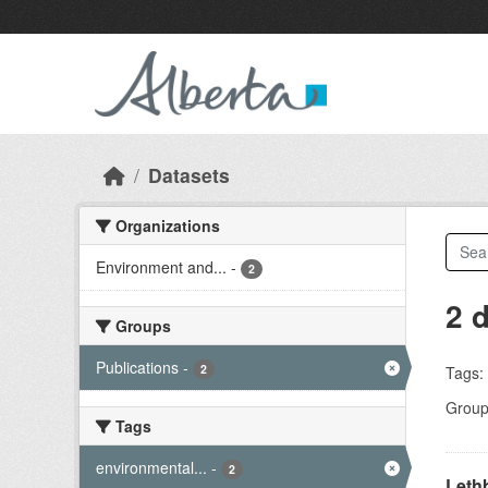
Skip to main content
Datasets
Organizations
Environment and...
-
2
2 
Groups
Publications
-
2
Tags:
Group
Tags
environmental...
-
2
Lethb