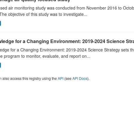
sed air monitoring study was conducted from November 2016 to October
The objective of this study was to investigate...
ledge for a Changing Environment: 2019-2024 Science Str
dge for a Changing Environment: 2019-2024 Science Strategy sets the 
e program to monitor, evaluate, and report on...
 also access this registry using the
API
(see
API Docs
).