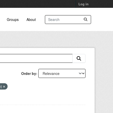
Log in
Groups
About
Order by
n)