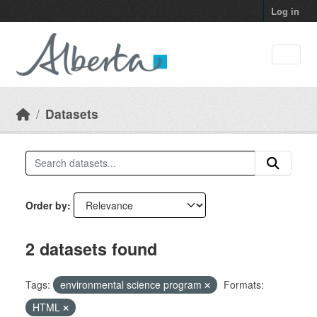
Skip to main content
Log in
Datasets
Order by
2 datasets found
Tags:
environmental science program
Formats:
HTML