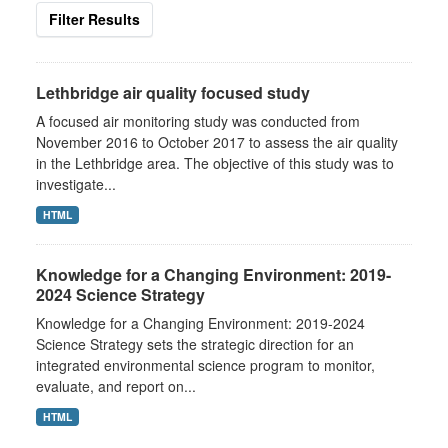
Filter Results
Lethbridge air quality focused study
A focused air monitoring study was conducted from
November 2016 to October 2017 to assess the air quality
in the Lethbridge area. The objective of this study was to
investigate...
HTML
Knowledge for a Changing Environment: 2019-
2024 Science Strategy
Knowledge for a Changing Environment: 2019-2024
Science Strategy sets the strategic direction for an
integrated environmental science program to monitor,
evaluate, and report on...
HTML