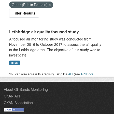
Other (Public Domain)
Filter Results
Lethbridge air quality focused study
A focused air monitoring study was conducted from
November 2016 to October 2017 to assess the air quality
in the Lethbridge area. The objective of this study was to
investigate...
HTML
You can also access this registry using the
API
(see
API Docs
).
About Oil Sands Monitoring
CKAN API
CKAN Association