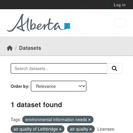
Skip to main content
Log in
Datasets
Order by
1 dataset found
Tags:
environmental information needs
air quality of Lethbridge
air quality
Licenses: