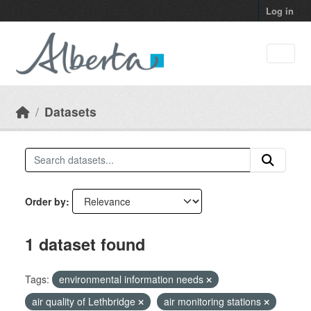
Skip to main content
Log in
Datasets
Order by
1 dataset found
Tags:
environmental information needs
air quality of Lethbridge
air monitoring stations