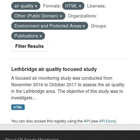
air quality
Formats:
HTML
Licenses:
Other (Public Domain)
Organizations:
Environment and Protected Areas
Groups:
Publications
Filter Results
Lethbridge air quality focused study
A focused air monitoring study was conducted from
November 2016 to October 2017 to assess the air quality
in the Lethbridge area. The objective of this study was to
investigate...
HTML
You can also access this registry using the
API
(see
API Docs
).
About Oil Sands Monitoring