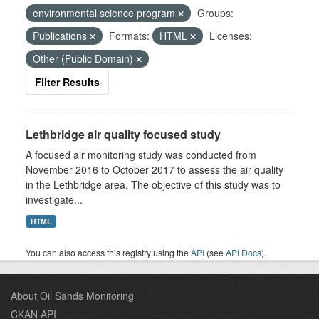
environmental science program
Groups:
Publications
Formats:
HTML
Licenses:
Other (Public Domain)
Filter Results
Lethbridge air quality focused study
A focused air monitoring study was conducted from
November 2016 to October 2017 to assess the air quality
in the Lethbridge area. The objective of this study was to
investigate...
HTML
You can also access this registry using the
API
(see
API Docs
).
About Oil Sands Monitoring
CKAN API