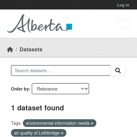
Skip to main content
Log in
Datasets
Order by
1 dataset found
Tags:
environmental information needs
air quality of Lethbridge