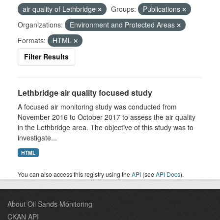
air quality of Lethbridge
Groups:
Publications
Organizations:
Environment and Protected Areas
Formats:
HTML
Filter Results
Lethbridge air quality focused study
A focused air monitoring study was conducted from
November 2016 to October 2017 to assess the air quality
in the Lethbridge area. The objective of this study was to
investigate...
HTML
You can also access this registry using the
API
(see
API Docs
).
About Oil Sands Monitoring
CKAN API