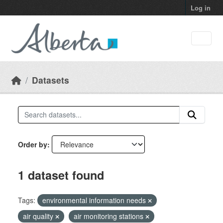
Skip to main content
Log in
Datasets
Order by
1 dataset found
Tags:
environmental information needs
air quality
air monitoring stations