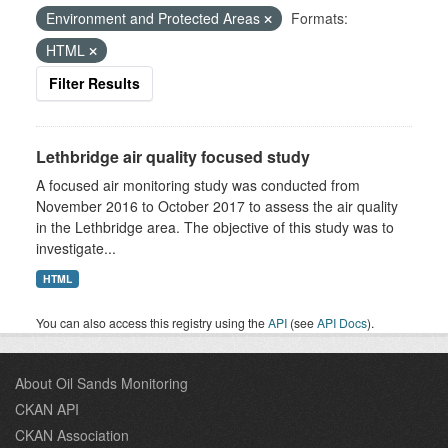
Environment and Protected Areas
Formats:
HTML
Filter Results
Lethbridge air quality focused study
A focused air monitoring study was conducted from
November 2016 to October 2017 to assess the air quality
in the Lethbridge area. The objective of this study was to
investigate...
HTML
You can also access this registry using the
API
(see
API Docs
).
About Oil Sands Monitoring
CKAN API
CKAN Association