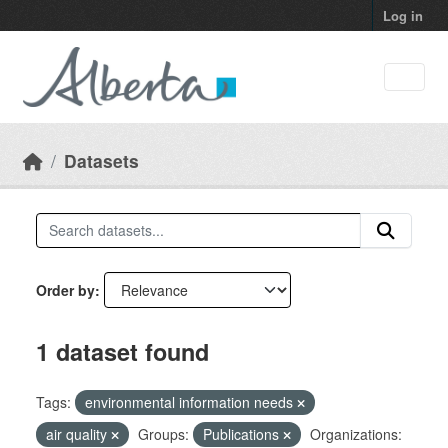
Skip to main content
Log in
Datasets
Order by
1 dataset found
Tags:
environmental information needs
air quality
Groups:
Publications
Organizations: