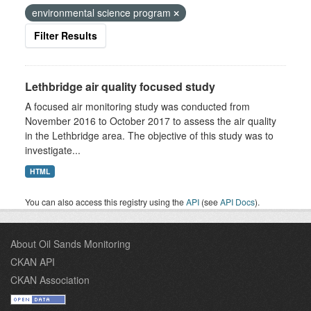
environmental science program
Filter Results
Lethbridge air quality focused study
A focused air monitoring study was conducted from
November 2016 to October 2017 to assess the air quality
in the Lethbridge area. The objective of this study was to
investigate...
HTML
You can also access this registry using the
API
(see
API Docs
).
About Oil Sands Monitoring
CKAN API
CKAN Association