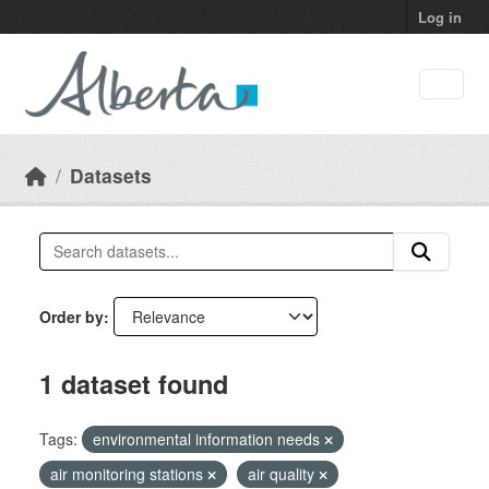
Skip to main content
Log in
Datasets
Order by
1 dataset found
Tags:
environmental information needs
air monitoring stations
air quality