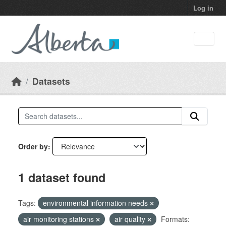
Skip to main content
Log in
Datasets
Order by
1 dataset found
Tags:
environmental information needs
air monitoring stations
air quality
Formats: