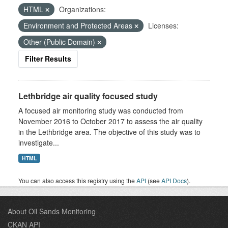
HTML
Organizations:
Environment and Protected Areas
Licenses:
Other (Public Domain)
Filter Results
Lethbridge air quality focused study
A focused air monitoring study was conducted from
November 2016 to October 2017 to assess the air quality
in the Lethbridge area. The objective of this study was to
investigate...
HTML
You can also access this registry using the
API
(see
API Docs
).
About Oil Sands Monitoring
CKAN API