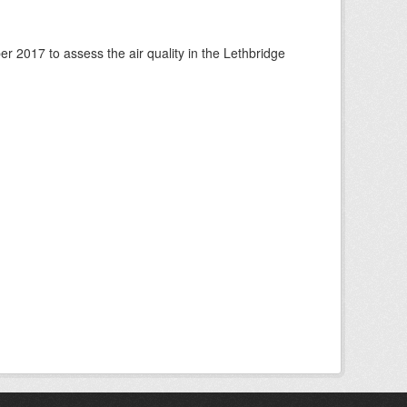
 2017 to assess the air quality in the Lethbridge