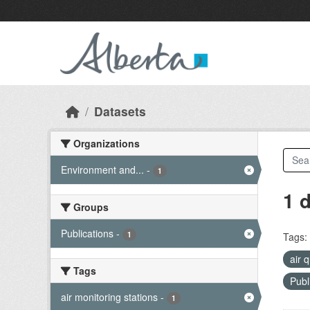
Skip to main content
Datasets
Organizations
Environment and...
-
1
1 
Groups
Publications
-
1
Tags:
air 
Tags
Publ
air monitoring stations
-
1