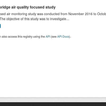
ridge air quality focused study
sed air monitoring study was conducted from November 2016 to October
The objective of this study was to investigate...
 also access this registry using the
API
(see
API Docs
).