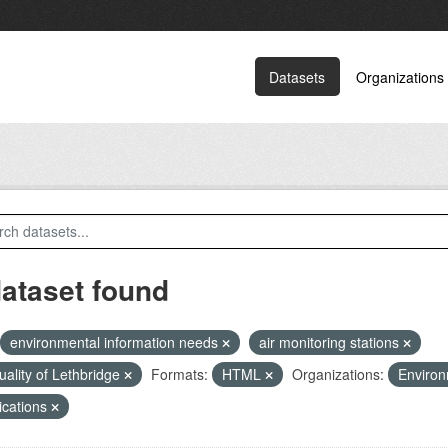
Datasets
Organizations
dataset found
environmental information needs
air monitoring stations
quality of Lethbridge
Formats:
HTML
Organizations:
Environ
ications