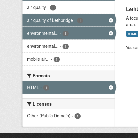
air quality
-
1
Lethb
A focu
air quality of Lethbridge
-
1
area. 
environmental...
-
1
HTML
environmental...
-
1
You can
mobile air...
-
1
Formats
HTML
-
1
Licenses
Other (Public Domain)
-
1