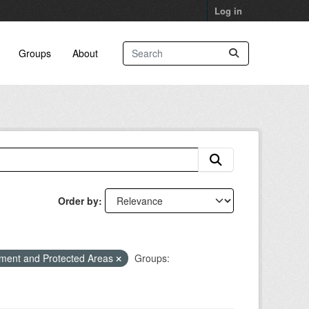
Log in
Groups
About
Order by
ment and Protected Areas
Groups: