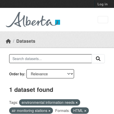
Skip to main content
Log in
Datasets
Order by
1 dataset found
Tags:
environmental information needs
air monitoring stations
Formats:
HTML