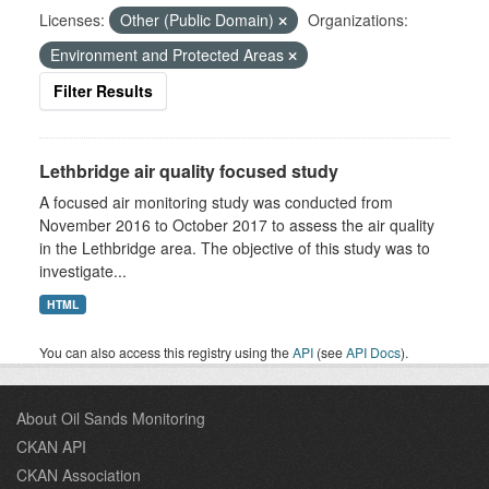
Licenses:
Other (Public Domain)
Organizations:
Environment and Protected Areas
Filter Results
Lethbridge air quality focused study
A focused air monitoring study was conducted from
November 2016 to October 2017 to assess the air quality
in the Lethbridge area. The objective of this study was to
investigate...
HTML
You can also access this registry using the
API
(see
API Docs
).
About Oil Sands Monitoring
CKAN API
CKAN Association