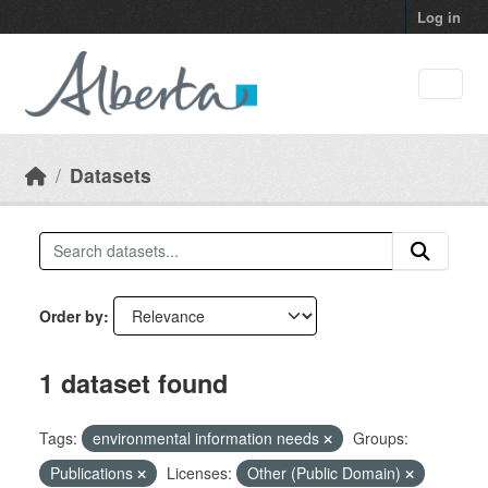
Skip to main content
Log in
Datasets
Order by
1 dataset found
Tags:
environmental information needs
Groups:
Publications
Licenses:
Other (Public Domain)