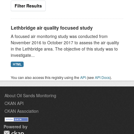
Filter Results
Lethbridge air quality focused study
A focused air monitoring study was conducted from
November 2016 to October 2017 to assess the air quality
in the Lethbridge area. The objective of this study was to
investigate...
HTML
You can also access this registry using the
API
(see
API Docs
).
About Oil Sands Monitoring
CKAN API
CKAN Association
Powered by