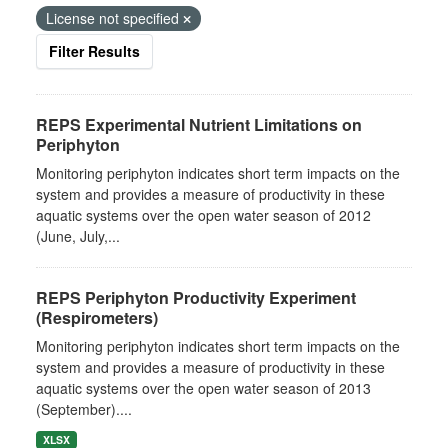
License not specified
Filter Results
REPS Experimental Nutrient Limitations on
Periphyton
Monitoring periphyton indicates short term impacts on the
system and provides a measure of productivity in these
aquatic systems over the open water season of 2012
(June, July,...
REPS Periphyton Productivity Experiment
(Respirometers)
Monitoring periphyton indicates short term impacts on the
system and provides a measure of productivity in these
aquatic systems over the open water season of 2013
(September)....
XLSX