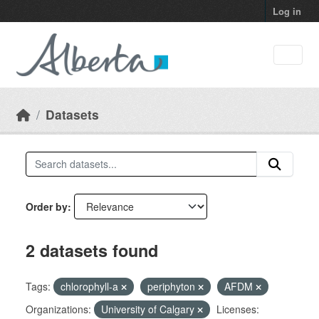
Skip to main content
Log in
Datasets
Order by
2 datasets found
Tags:
chlorophyll-a
periphyton
AFDM
Organizations:
University of Calgary
Licenses: