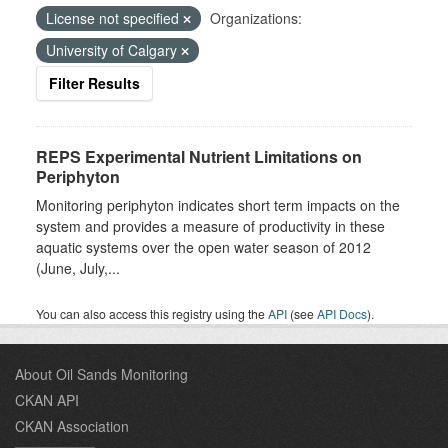
License not specified
Organizations:
University of Calgary
Filter Results
REPS Experimental Nutrient Limitations on
Periphyton
Monitoring periphyton indicates short term impacts on the
system and provides a measure of productivity in these
aquatic systems over the open water season of 2012
(June, July,...
You can also access this registry using the
API
(see
API Docs
).
About Oil Sands Monitoring
CKAN API
CKAN Association