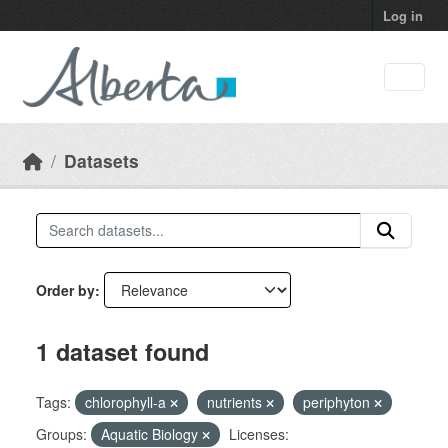
Skip to main content
Log in
Datasets
Order by
1 dataset found
Tags:
chlorophyll-a
nutrients
periphyton
Groups:
Aquatic Biology
Licenses: