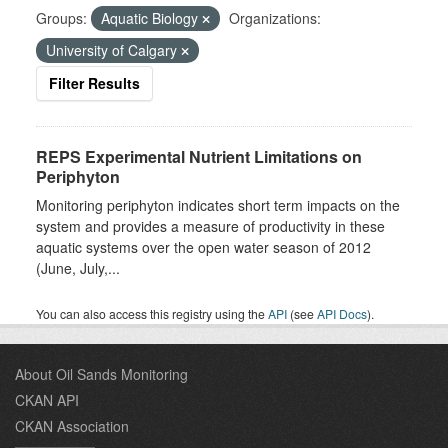
Groups:
Aquatic Biology
Organizations:
University of Calgary
Filter Results
REPS Experimental Nutrient Limitations on
Periphyton
Monitoring periphyton indicates short term impacts on the
system and provides a measure of productivity in these
aquatic systems over the open water season of 2012
(June, July,...
You can also access this registry using the
API
(see
API Docs
).
About Oil Sands Monitoring
CKAN API
CKAN Association