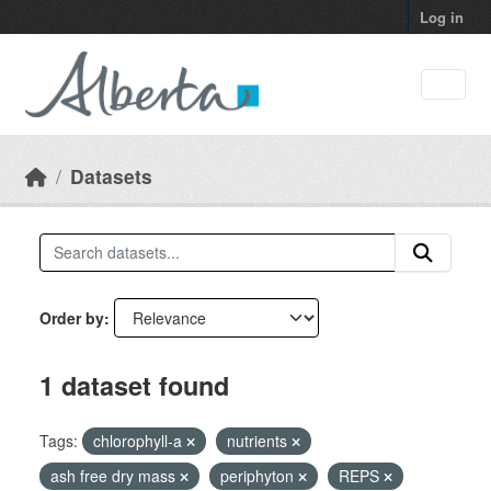
Skip to main content
Log in
Datasets
Order by
1 dataset found
Tags:
chlorophyll-a
nutrients
ash free dry mass
periphyton
REPS