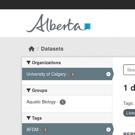
Skip to main content
Datasets
Organizations
University of Calgary
-
1
1 
Groups
Aquatic Biology
-
1
Tags:
Lice
Tags
AFDM
-
1
REPS