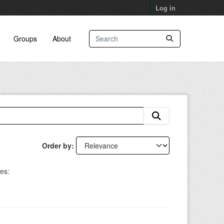
Log in
Groups
About
Order by
es: