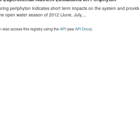
ring periphyton indicates short term impacts on the system and provid
he open water season of 2012 (June, July,...
 also access this registry using the
API
(see
API Docs
).