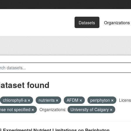
Datasets
Organizations
dataset found
chlorophyll-a
nutrients
AFDM
periphyton
Licens
nse not specified
Organizations:
University of Calgary
 Experimental Nutrient Limitations on Periphyton