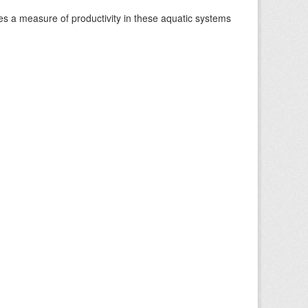
es a measure of productivity in these aquatic systems