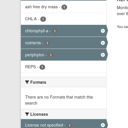
ash free dry mass
-
Monito
1
over t
CHL-A
-
1
You can
chlorophyll-a
-
1
nutrients
-
1
periphyton
-
1
REPS
-
1
Formats
There are no Formats that match this
search
Licenses
License not specified
-
1