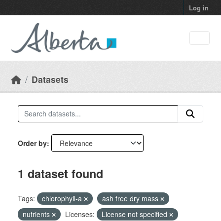
Skip to main content
Log in
Datasets
Order by
1 dataset found
Tags:
chlorophyll-a
ash free dry mass
nutrients
Licenses:
License not specified