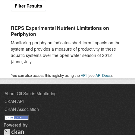
Filter Results
REPS Experimental Nutrient Limitations on
Periphyton
Monitoring periphyton indicates short term impacts on the
system and provides a measure of productivity in these
aquatic systems over the open water season of 2012
(June, July,...
You can also access this registry using the
API
(see
API Docs
).
About Oil Sands Monitoring
CKAN API
CKAN Association
Powered by