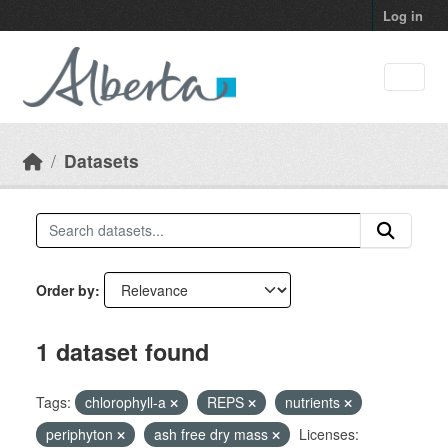
Skip to main content
Log in
Datasets
Order by
1 dataset found
Tags:
chlorophyll-a
REPS
nutrients
periphyton
ash free dry mass
Licenses: