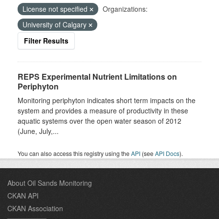
License not specified
Organizations:
University of Calgary
Filter Results
REPS Experimental Nutrient Limitations on
Periphyton
Monitoring periphyton indicates short term impacts on the
system and provides a measure of productivity in these
aquatic systems over the open water season of 2012
(June, July,...
You can also access this registry using the
API
(see
API Docs
).
About Oil Sands Monitoring
CKAN API
CKAN Association