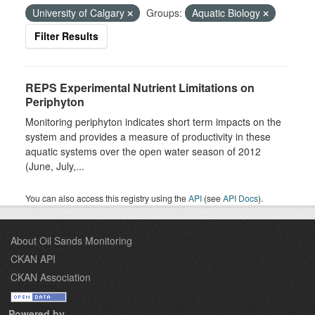
University of Calgary
Groups:
Aquatic Biology
Filter Results
REPS Experimental Nutrient Limitations on
Periphyton
Monitoring periphyton indicates short term impacts on the
system and provides a measure of productivity in these
aquatic systems over the open water season of 2012
(June, July,...
You can also access this registry using the
API
(see
API Docs
).
About Oil Sands Monitoring
CKAN API
CKAN Association
Powered by