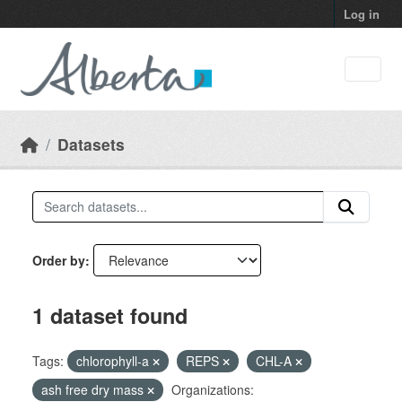
Skip to main content
Log in
Datasets
Order by
1 dataset found
Tags:
chlorophyll-a
REPS
CHL-A
ash free dry mass
Organizations: