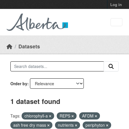
Skip to main content
Log in
Datasets
Order by
1 dataset found
Tags:
chlorophyll-a
REPS
AFDM
ash free dry mass
nutrients
periphyton