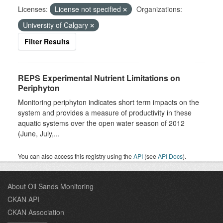
Licenses:
License not specified
Organizations:
University of Calgary
Filter Results
REPS Experimental Nutrient Limitations on
Periphyton
Monitoring periphyton indicates short term impacts on the
system and provides a measure of productivity in these
aquatic systems over the open water season of 2012
(June, July,...
You can also access this registry using the
API
(see
API Docs
).
About Oil Sands Monitoring
CKAN API
CKAN Association