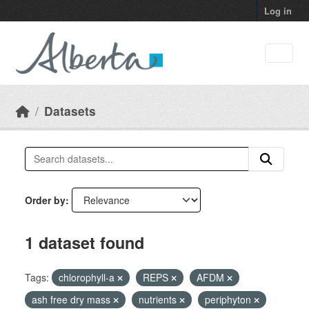
Skip to main content
Log in
Datasets
Order by
1 dataset found
Tags:
chlorophyll-a
REPS
AFDM
ash free dry mass
nutrients
periphyton