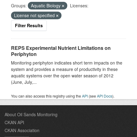
Groups:
Aquatic Biology
Licenses:
License not specified
Filter Results
REPS Experimental Nutrient Limitations on
Periphyton
Monitoring periphyton indicates short term impacts on the
system and provides a measure of productivity in these
aquatic systems over the open water season of 2012
(June, July,...
You can also access this registry using the
API
(see
API Docs
).
About Oil Sands Monitoring
CKAN API
CKAN Association