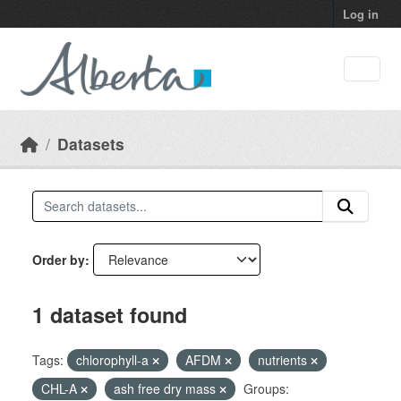
Skip to main content
Log in
Datasets
Order by
1 dataset found
Tags:
chlorophyll-a
AFDM
nutrients
CHL-A
ash free dry mass
Groups: