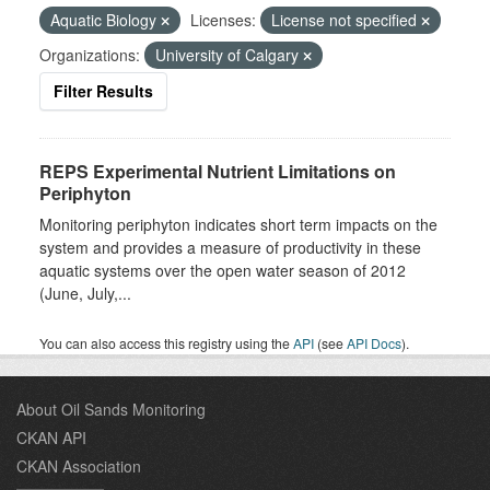
Aquatic Biology
Licenses:
License not specified
Organizations:
University of Calgary
Filter Results
REPS Experimental Nutrient Limitations on
Periphyton
Monitoring periphyton indicates short term impacts on the
system and provides a measure of productivity in these
aquatic systems over the open water season of 2012
(June, July,...
You can also access this registry using the
API
(see
API Docs
).
About Oil Sands Monitoring
CKAN API
CKAN Association