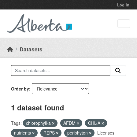
Skip to main content
Log in
Datasets
Order by
1 dataset found
Tags:
chlorophyll-a
AFDM
CHL-A
nutrients
REPS
periphyton
Licenses: