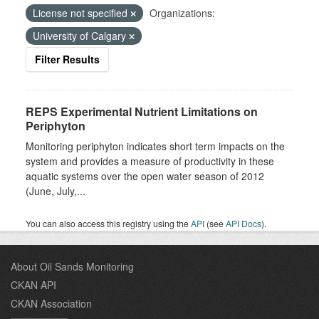
License not specified
Organizations:
University of Calgary
Filter Results
REPS Experimental Nutrient Limitations on
Periphyton
Monitoring periphyton indicates short term impacts on the
system and provides a measure of productivity in these
aquatic systems over the open water season of 2012
(June, July,...
You can also access this registry using the
API
(see
API Docs
).
About Oil Sands Monitoring
CKAN API
CKAN Association