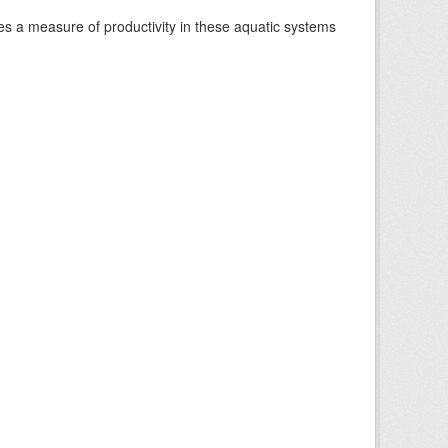
es a measure of productivity in these aquatic systems