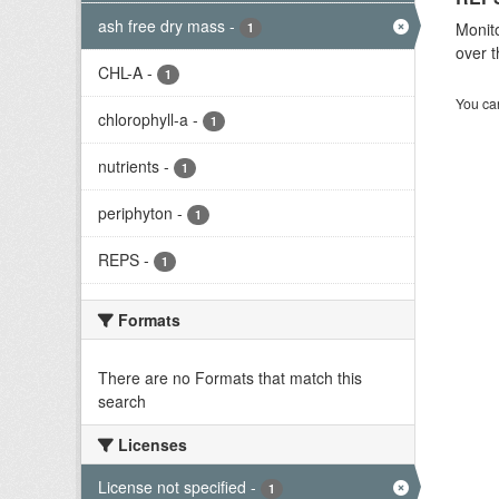
ash free dry mass
-
Monito
1
over t
CHL-A
-
1
You can
chlorophyll-a
-
1
nutrients
-
1
periphyton
-
1
REPS
-
1
Formats
There are no Formats that match this
search
Licenses
License not specified
-
1