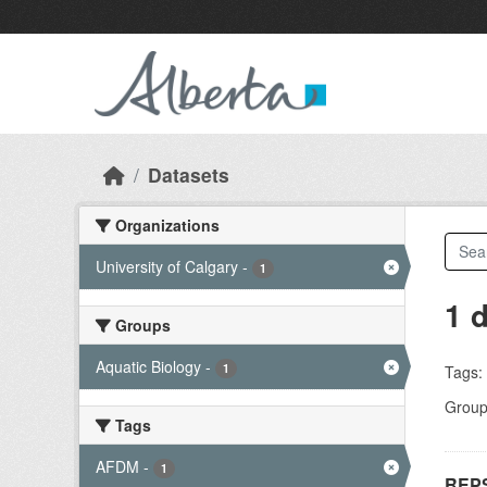
Skip to main content
Datasets
Organizations
University of Calgary
-
1
1 
Groups
Aquatic Biology
-
1
Tags:
Group
Tags
AFDM
-
1
REPS