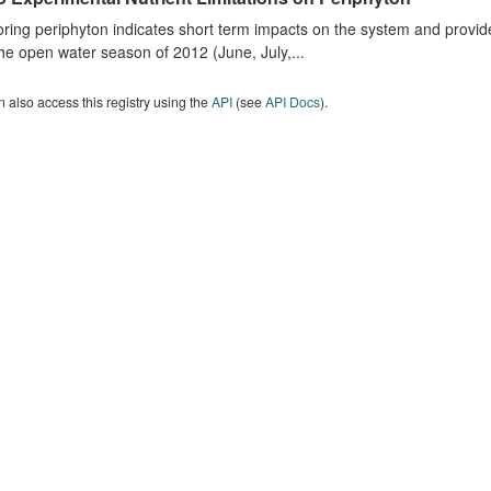
ring periphyton indicates short term impacts on the system and provid
he open water season of 2012 (June, July,...
 also access this registry using the
API
(see
API Docs
).