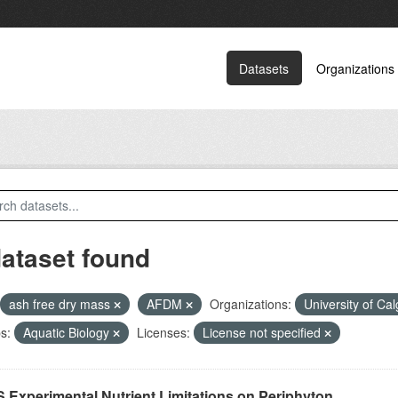
Datasets
Organizations
dataset found
ash free dry mass
AFDM
Organizations:
University of Ca
s:
Aquatic Biology
Licenses:
License not specified
 Experimental Nutrient Limitations on Periphyton