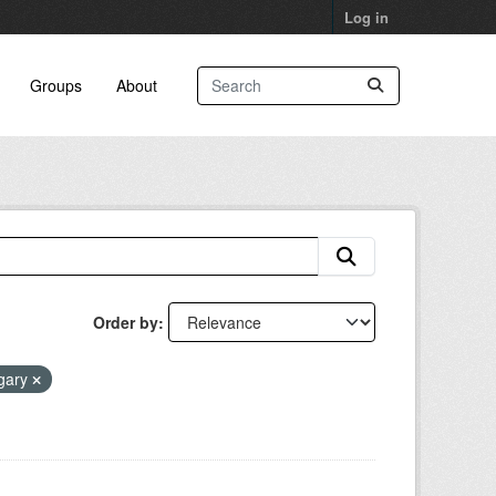
Log in
Groups
About
Order by
lgary