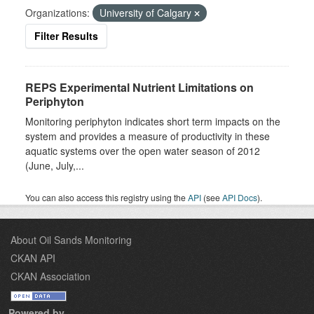
Organizations:
University of Calgary
Filter Results
REPS Experimental Nutrient Limitations on
Periphyton
Monitoring periphyton indicates short term impacts on the
system and provides a measure of productivity in these
aquatic systems over the open water season of 2012
(June, July,...
You can also access this registry using the
API
(see
API Docs
).
About Oil Sands Monitoring
CKAN API
CKAN Association
Powered by