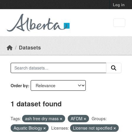
Skip to main content
Log in
Datasets
Order by
1 dataset found
Tags:
ash free dry mass
AFDM
Groups:
Aquatic Biology
Licenses:
License not specified