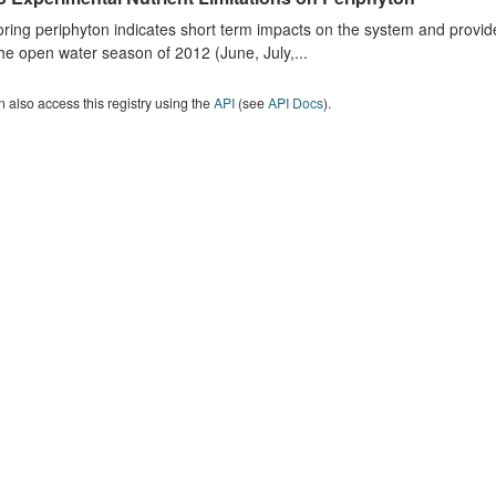
ring periphyton indicates short term impacts on the system and provid
he open water season of 2012 (June, July,...
 also access this registry using the
API
(see
API Docs
).