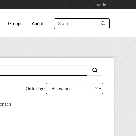
Log in
Groups
About
Order by
censes: