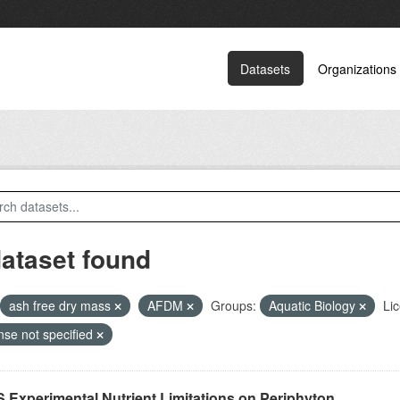
Datasets
Organizations
dataset found
ash free dry mass
AFDM
Groups:
Aquatic Biology
Li
nse not specified
 Experimental Nutrient Limitations on Periphyton