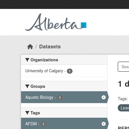
Skip to main content
Datasets
Organizations
University of Calgary
-
1
1 
Groups
Aquatic Biology
-
1
Tags:
Lice
Tags
AFDM
-
1
REPS