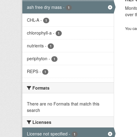
ash free dry mass
-
Monito
1
over t
CHL-A
-
1
You can
chlorophyll-a
-
1
nutrients
-
1
periphyton
-
1
REPS
-
1
Formats
There are no Formats that match this
search
Licenses
License not specified
-
1