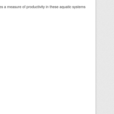
es a measure of productivity in these aquatic systems