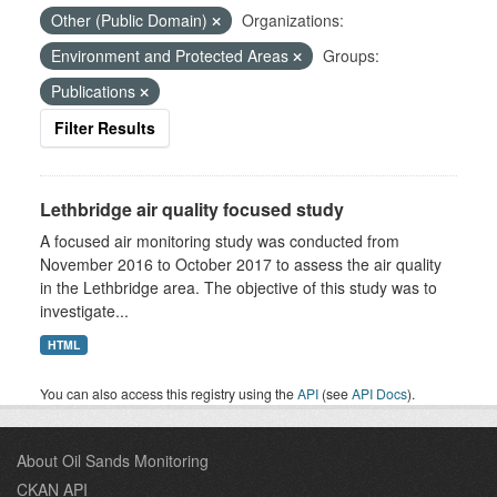
Other (Public Domain)
Organizations:
Environment and Protected Areas
Groups:
Publications
Filter Results
Lethbridge air quality focused study
A focused air monitoring study was conducted from
November 2016 to October 2017 to assess the air quality
in the Lethbridge area. The objective of this study was to
investigate...
HTML
You can also access this registry using the
API
(see
API Docs
).
About Oil Sands Monitoring
CKAN API