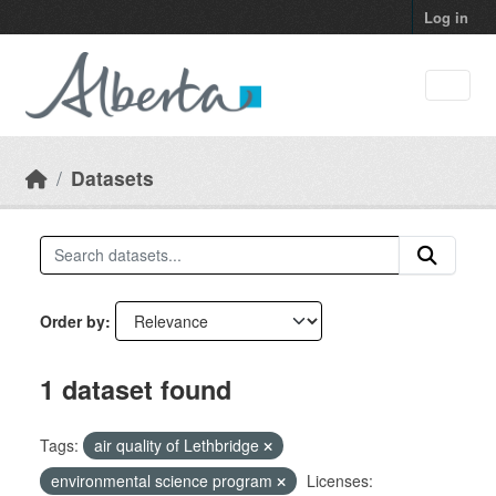
Skip to main content
Log in
Datasets
Order by
1 dataset found
Tags:
air quality of Lethbridge
environmental science program
Licenses: