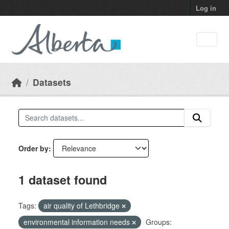
Skip to main content
Log in
Datasets
Order by
1 dataset found
Tags:
air quality of Lethbridge
environmental information needs
Groups: