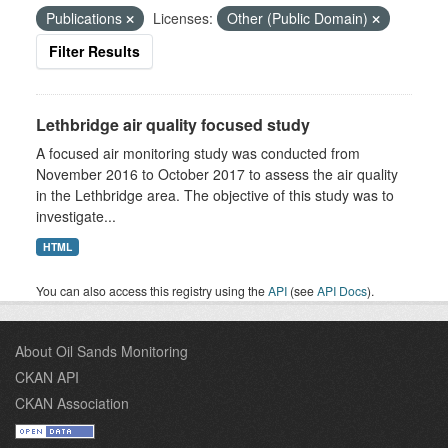
Publications
Licenses:
Other (Public Domain)
Filter Results
Lethbridge air quality focused study
A focused air monitoring study was conducted from
November 2016 to October 2017 to assess the air quality
in the Lethbridge area. The objective of this study was to
investigate...
HTML
You can also access this registry using the
API
(see
API Docs
).
About Oil Sands Monitoring
CKAN API
CKAN Association