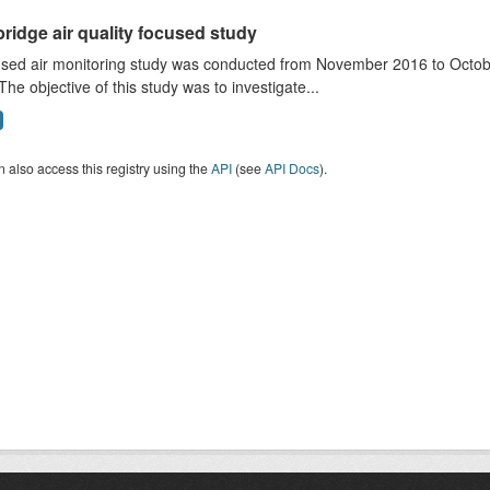
ridge air quality focused study
sed air monitoring study was conducted from November 2016 to October
The objective of this study was to investigate...
 also access this registry using the
API
(see
API Docs
).