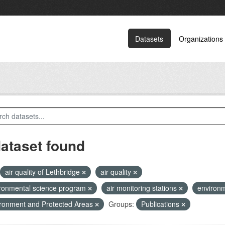
Datasets
Organizations
dataset found
air quality of Lethbridge
air quality
ronmental science program
air monitoring stations
environm
ronment and Protected Areas
Groups:
Publications