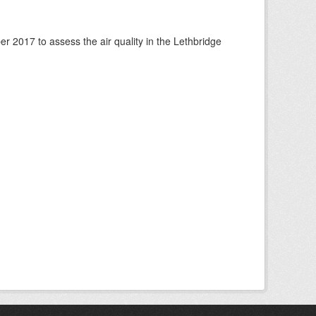
 2017 to assess the air quality in the Lethbridge