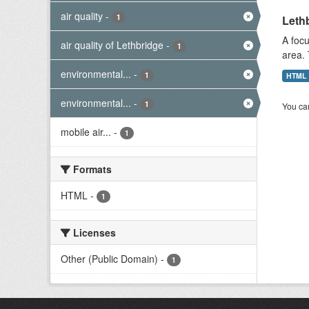
air quality
-
1
Lethb
A focu
air quality of Lethbridge
-
1
area. 
environmental...
-
1
HTML
environmental...
-
1
You can
mobile air...
-
1
Formats
HTML
-
1
Licenses
Other (Public Domain)
-
1