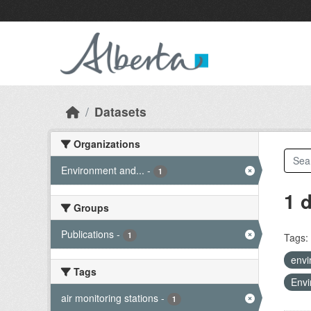
Skip to main content
Datasets
Organizations
Environment and...
-
1
1 
Groups
Publications
-
1
Tags:
envi
Tags
Envi
air monitoring stations
-
1