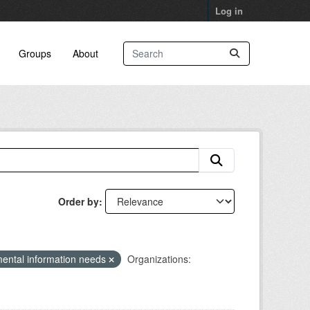
Log in
Groups
About
Order by
ental information needs
Organizations: