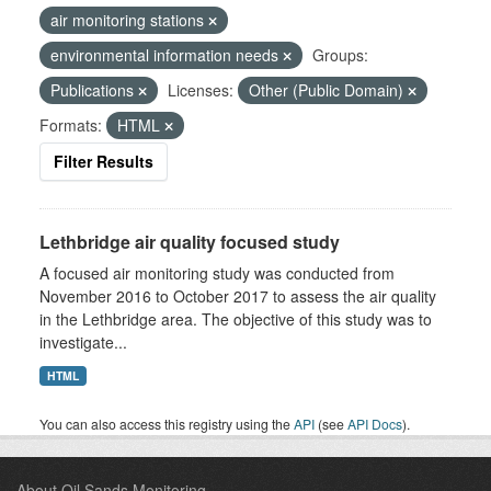
air monitoring stations
environmental information needs
Groups:
Publications
Licenses:
Other (Public Domain)
Formats:
HTML
Filter Results
Lethbridge air quality focused study
A focused air monitoring study was conducted from
November 2016 to October 2017 to assess the air quality
in the Lethbridge area. The objective of this study was to
investigate...
HTML
You can also access this registry using the
API
(see
API Docs
).
About Oil Sands Monitoring