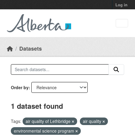
Skip to main content
Log in
Datasets
Order by
1 dataset found
Tags:
air quality of Lethbridge
air quality
environmental science program