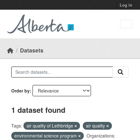
Skip to main content
Log in
Datasets
Order by
1 dataset found
Tags:
air quality of Lethbridge
air quality
environmental science program
Organizations: