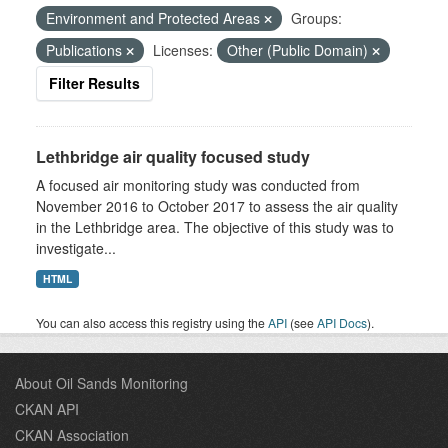
Environment and Protected Areas
Groups:
Publications
Licenses:
Other (Public Domain)
Filter Results
Lethbridge air quality focused study
A focused air monitoring study was conducted from
November 2016 to October 2017 to assess the air quality
in the Lethbridge area. The objective of this study was to
investigate...
HTML
You can also access this registry using the
API
(see
API Docs
).
About Oil Sands Monitoring
CKAN API
CKAN Association