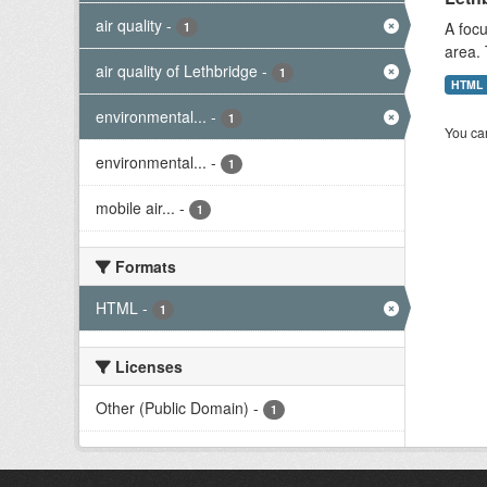
air quality
-
A focu
1
area. 
air quality of Lethbridge
-
1
HTML
environmental...
-
1
You can
environmental...
-
1
mobile air...
-
1
Formats
HTML
-
1
Licenses
Other (Public Domain)
-
1