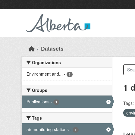
Skip to main content
Datasets
Organizations
Environment and...
-
1
1 
Groups
Publications
-
1
Tags:
envi
Tags
air monitoring stations
-
1
Lethb