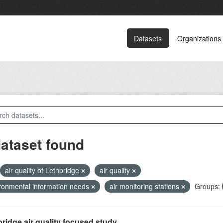
Datasets
Organizations
dataset found
air quality of Lethbridge
air quality
ronmental information needs
air monitoring stations
Groups:
ridge air quality focused study