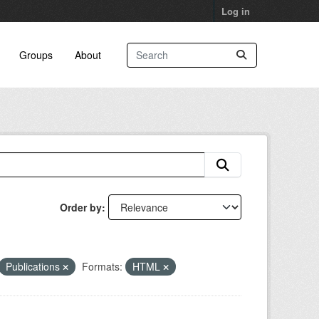
Log in
Groups
About
Order by
Publications
Formats:
HTML