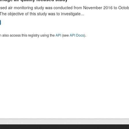
sed air monitoring study was conducted from November 2016 to October
The objective of this study was to investigate...
 also access this registry using the
API
(see
API Docs
).