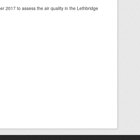
 2017 to assess the air quality in the Lethbridge