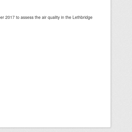
 2017 to assess the air quality in the Lethbridge