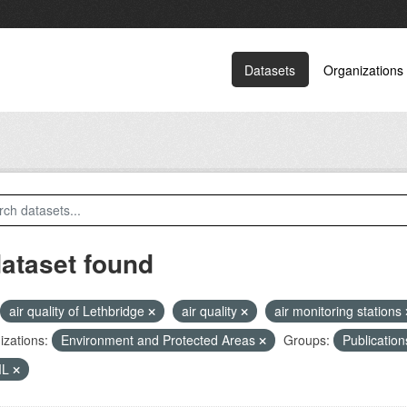
Datasets
Organizations
dataset found
air quality of Lethbridge
air quality
air monitoring stations
zations:
Environment and Protected Areas
Groups:
Publicatio
ML