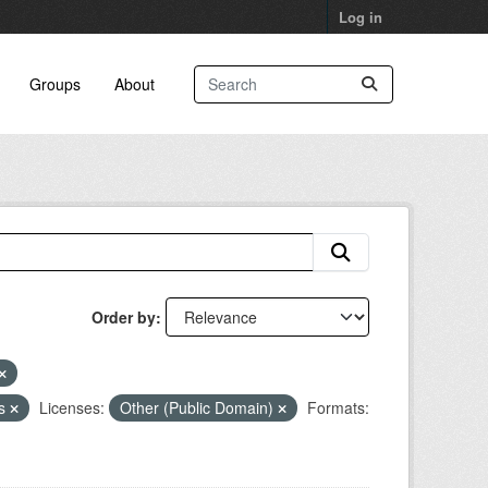
Log in
Groups
About
Order by
ns
Licenses:
Other (Public Domain)
Formats: