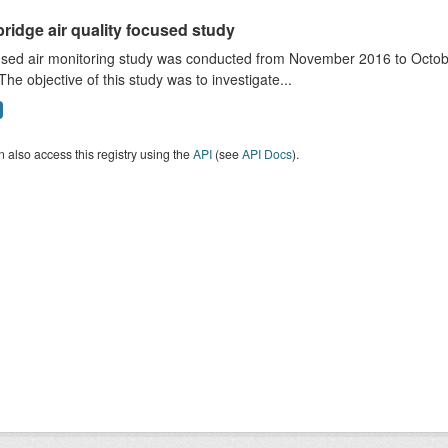
ridge air quality focused study
sed air monitoring study was conducted from November 2016 to October
The objective of this study was to investigate...
 also access this registry using the
API
(see
API Docs
).