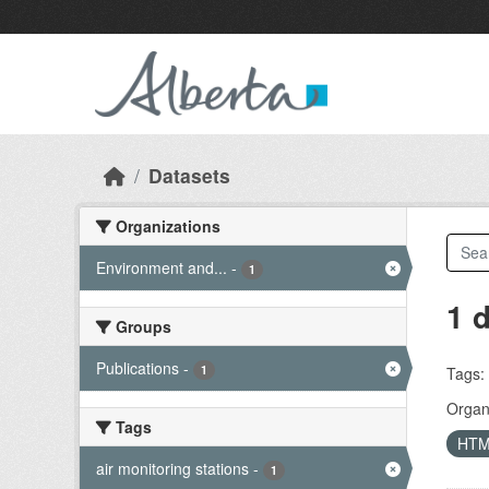
Skip to main content
Datasets
Organizations
Environment and...
-
1
1 
Groups
Publications
-
1
Tags:
Organi
Tags
HT
air monitoring stations
-
1