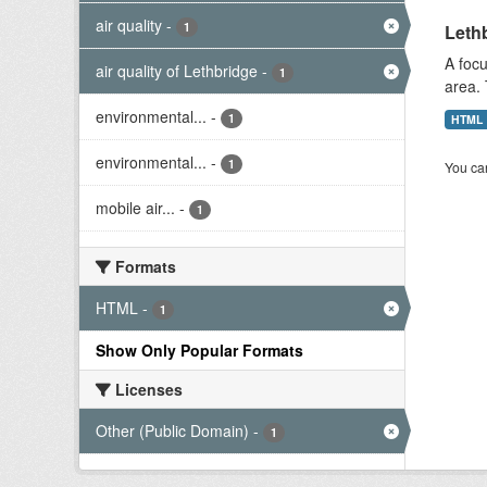
air quality
-
1
Lethb
A focu
air quality of Lethbridge
-
1
area. 
environmental...
-
1
HTML
environmental...
-
1
You can
mobile air...
-
1
Formats
HTML
-
1
Show Only Popular Formats
Licenses
Other (Public Domain)
-
1