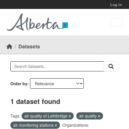
Skip to main content
Log in
Datasets
Order by
1 dataset found
Tags:
air quality of Lethbridge
air quality
air monitoring stations
Organizations: