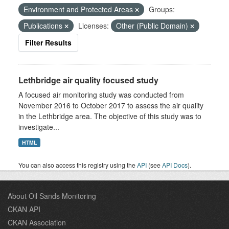
Environment and Protected Areas
Groups:
Publications
Licenses:
Other (Public Domain)
Filter Results
Lethbridge air quality focused study
A focused air monitoring study was conducted from
November 2016 to October 2017 to assess the air quality
in the Lethbridge area. The objective of this study was to
investigate...
HTML
You can also access this registry using the
API
(see
API Docs
).
About Oil Sands Monitoring
CKAN API
CKAN Association