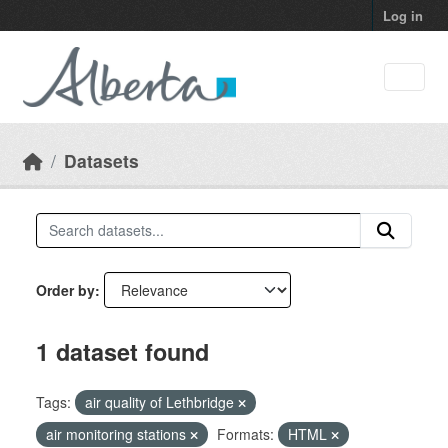
Skip to main content
Log in
Datasets
Order by
1 dataset found
Tags:
air quality of Lethbridge
air monitoring stations
Formats:
HTML