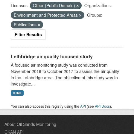
Licenses:
Other (Public Domain)
Organizations:
Environment and Protected Areas
Groups:
Publications
Filter Results
Lethbridge air quality focused study
A focused air monitoring study was conducted from
November 2016 to October 2017 to assess the air quality
in the Lethbridge area. The objective of this study was to
investigate...
HTML
You can also access this registry using the
API
(see
API Docs
).
About Oil Sands Monitoring
CKAN API