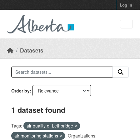
Skip to main content
Log in
Datasets
Order by
1 dataset found
Tags:
air quality of Lethbridge
air monitoring stations
Organizations: