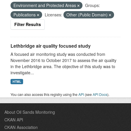
Environment and Protected Areas
Groups:
Publications
Licenses:
Other (Public Domain)
Filter Results
Lethbridge air quality focused study
A focused air monitoring study was conducted from
November 2016 to October 2017 to assess the air quality
in the Lethbridge area. The objective of this study was to
investigate...
HTML
You can also access this registry using the
API
(see
API Docs
).
About Oil Sands Monitoring
CKAN API
CKAN Association