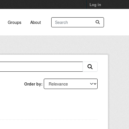
Log in
Groups
About
Order by