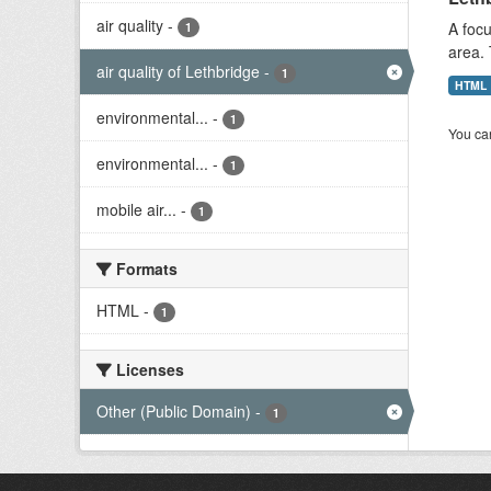
air quality
-
A focu
1
area. 
air quality of Lethbridge
-
1
HTML
environmental...
-
1
You can
environmental...
-
1
mobile air...
-
1
Formats
HTML
-
1
Licenses
Other (Public Domain)
-
1