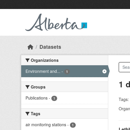
Skip to main content
Datasets
Organizations
Environment and...
-
1
1 
Groups
Publications
-
1
Tags:
Organi
Tags
air monitoring stations
-
1
Lethb