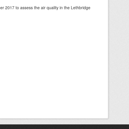
 2017 to assess the air quality in the Lethbridge