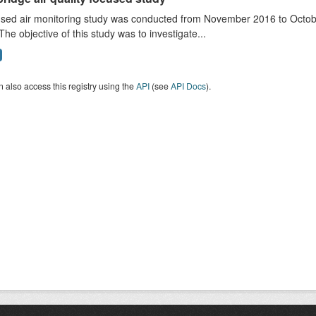
sed air monitoring study was conducted from November 2016 to October
The objective of this study was to investigate...
 also access this registry using the
API
(see
API Docs
).