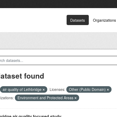
Datasets
Organizations
dataset found
air quality of Lethbridge
Licenses:
Other (Public Domain)
zations:
Environment and Protected Areas
ridge air quality focused study