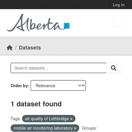
Skip to main content
Log in
Datasets
Order by
1 dataset found
Tags:
air quality of Lethbridge
mobile air monitoring laboratory
Groups: