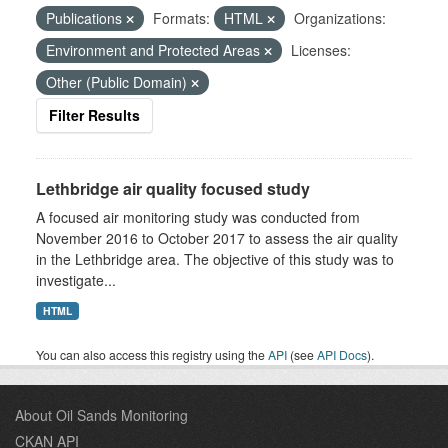
Publications
Formats:
HTML
Organizations:
Environment and Protected Areas
Licenses:
Other (Public Domain)
Filter Results
Lethbridge air quality focused study
A focused air monitoring study was conducted from
November 2016 to October 2017 to assess the air quality
in the Lethbridge area. The objective of this study was to
investigate...
HTML
You can also access this registry using the
API
(see
API Docs
).
About Oil Sands Monitoring
CKAN API