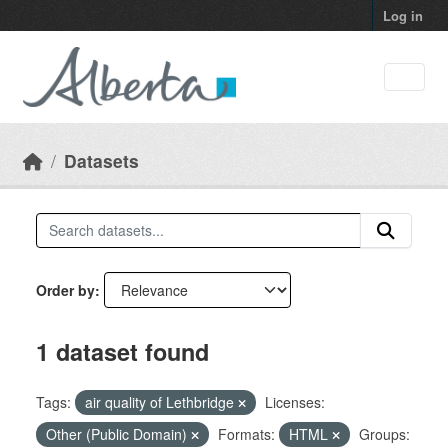
Skip to main content
Log in
Datasets
Order by
1 dataset found
Tags:
air quality of Lethbridge
Licenses:
Other (Public Domain)
Formats:
HTML
Groups: