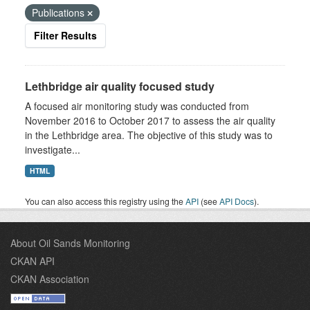
Publications
Filter Results
Lethbridge air quality focused study
A focused air monitoring study was conducted from
November 2016 to October 2017 to assess the air quality
in the Lethbridge area. The objective of this study was to
investigate...
HTML
You can also access this registry using the
API
(see
API Docs
).
About Oil Sands Monitoring
CKAN API
CKAN Association