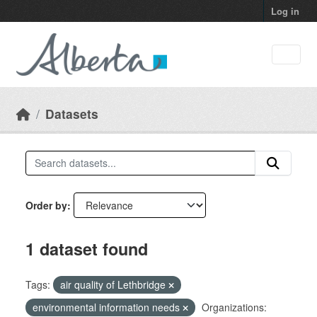
Skip to main content
Log in
Datasets
Order by
1 dataset found
Tags:
air quality of Lethbridge
environmental information needs
Organizations: