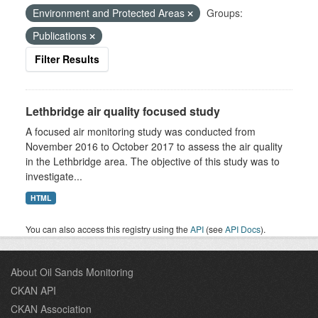
Environment and Protected Areas
Groups:
Publications
Filter Results
Lethbridge air quality focused study
A focused air monitoring study was conducted from
November 2016 to October 2017 to assess the air quality
in the Lethbridge area. The objective of this study was to
investigate...
HTML
You can also access this registry using the
API
(see
API Docs
).
About Oil Sands Monitoring
CKAN API
CKAN Association