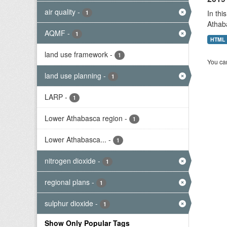
air quality
-
In thi
1
Athab
AQMF
-
1
HTML
land use framework
-
1
You can
land use planning
-
1
LARP
-
1
Lower Athabasca region
-
1
Lower Athabasca...
-
1
nitrogen dioxide
-
1
regional plans
-
1
sulphur dioxide
-
1
Show Only Popular Tags