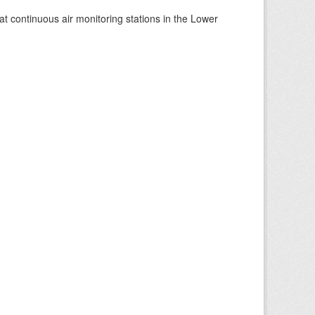
at continuous air monitoring stations in the Lower