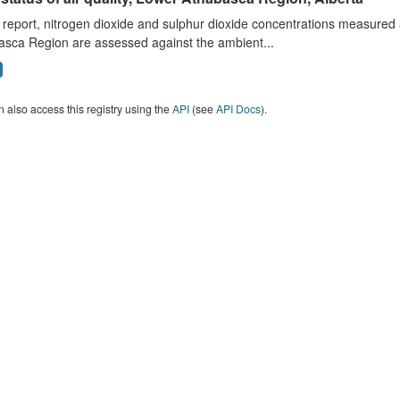
s report, nitrogen dioxide and sulphur dioxide concentrations measured 
asca Region are assessed against the ambient...
 also access this registry using the
API
(see
API Docs
).