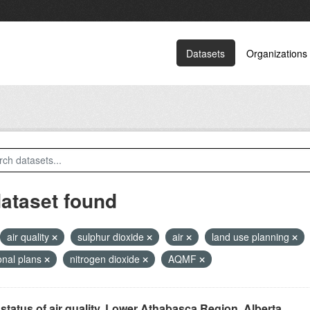
Datasets
Organizations
dataset found
air quality
sulphur dioxide
air
land use planning
onal plans
nitrogen dioxide
AQMF
status of air quality, Lower Athabasca Region, Alberta