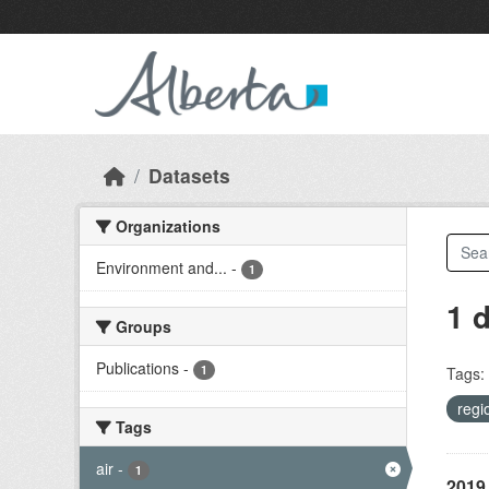
Skip to main content
Datasets
Organizations
Environment and...
-
1
1 
Groups
Publications
-
1
Tags:
regi
Tags
air
-
1
2019 