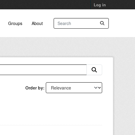
Log in
Groups
About
Order by