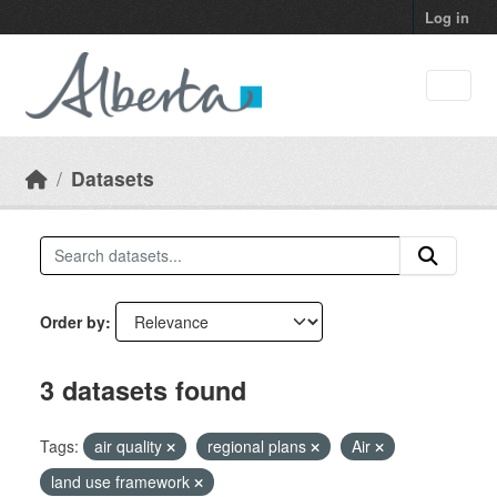
Skip to main content
Log in
Datasets
Order by
3 datasets found
Tags:
air quality
regional plans
Air
land use framework