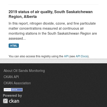
2019 status of air quality, South Saskatchewan
Region, Alberta
In this report, nitrogen dioxide, ozone, and fine particulate
matter concentrations measured at continuous air
monitoring stations in the South Saskatchewan Region are
assessed...
HTML
You can also access this registry using the
API
(see
API Docs
).
About Oil Sands Monitoring
CKAN API
CKAN Association
Powered by