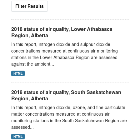
Filter Results
2018 status of air quality, Lower Athabasca
Region, Alberta
In this report, nitrogen dioxide and sulphur dioxide
concentrations measured at continuous air monitoring
stations in the Lower Athabasca Region are assessed
against the ambient...
HTML
2018 status of air quality, South Saskatchewan
Region, Alberta
In this report, nitrogen dioxide, ozone, and fine particulate
matter concentrations measured at continuous air
monitoring stations in the South Saskatchewan Region are
assessed...
HTML