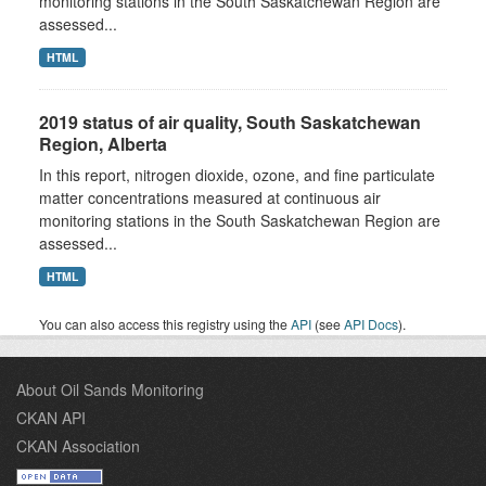
monitoring stations in the South Saskatchewan Region are
assessed...
HTML
2019 status of air quality, South Saskatchewan
Region, Alberta
In this report, nitrogen dioxide, ozone, and fine particulate
matter concentrations measured at continuous air
monitoring stations in the South Saskatchewan Region are
assessed...
HTML
You can also access this registry using the
API
(see
API Docs
).
About Oil Sands Monitoring
CKAN API
CKAN Association