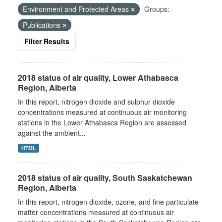
Environment and Protected Areas
Groups:
Publications
Filter Results
2018 status of air quality, Lower Athabasca
Region, Alberta
In this report, nitrogen dioxide and sulphur dioxide
concentrations measured at continuous air monitoring
stations in the Lower Athabasca Region are assessed
against the ambient...
HTML
2018 status of air quality, South Saskatchewan
Region, Alberta
In this report, nitrogen dioxide, ozone, and fine particulate
matter concentrations measured at continuous air