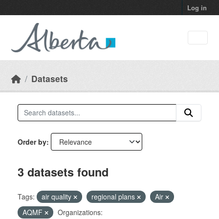
Skip to main content
Log in
Datasets
Order by
3 datasets found
Tags:
air quality
regional plans
Air
AQMF
Organizations: