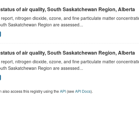
status of air quality, South Saskatchewan Region, Alberta
s report, nitrogen dioxide, ozone, and fine particulate matter concentra
outh Saskatchewan Region are assessed...
status of air quality, South Saskatchewan Region, Alberta
s report, nitrogen dioxide, ozone, and fine particulate matter concentra
outh Saskatchewan Region are assessed...
 also access this registry using the
API
(see
API Docs
).