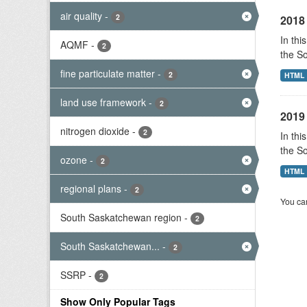
air quality
-
2
2018 
In thi
AQMF
-
2
the S
fine particulate matter
-
2
HTML
land use framework
-
2
2019 
nitrogen dioxide
-
2
In thi
the S
ozone
-
2
HTML
regional plans
-
2
You can
South Saskatchewan region
-
2
South Saskatchewan...
-
2
SSRP
-
2
Show Only Popular Tags