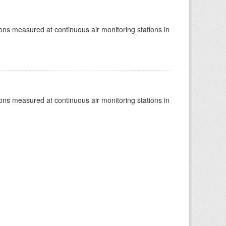
tions measured at continuous air monitoring stations in
tions measured at continuous air monitoring stations in