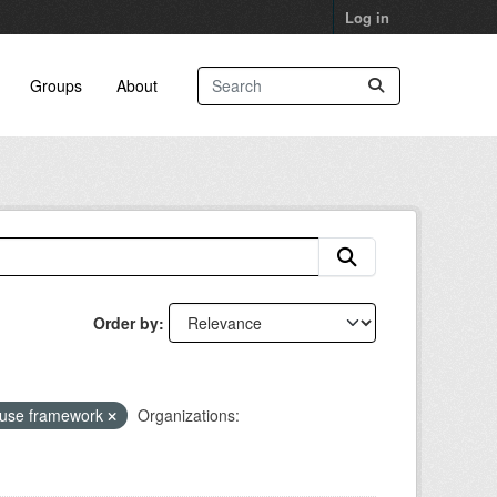
Log in
Groups
About
Order by
 use framework
Organizations: