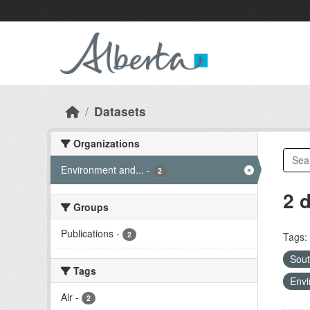
Skip to main content
Datasets
Organizations
Environment and...
-
2
2 
Groups
Publications
-
2
Tags:
Sout
Tags
Envi
Air
-
2