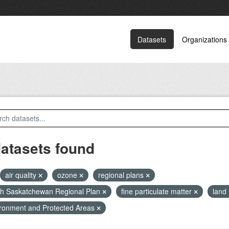
Datasets
Organizations
datasets found
air quality
ozone
regional plans
h Saskatchewan Regional Plan
fine particulate matter
land
ronment and Protected Areas