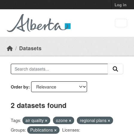
Skip to main content
Log in
Datasets
Order by
2 datasets found
Tags:
air quality
ozone
regional plans
Groups:
Publications
Licenses: