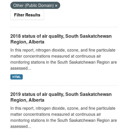
Other (Public Domain)
Filter Results
2018 status of air quality, South Saskatchewan
Region, Alberta
In this report, nitrogen dioxide, ozone, and fine particulate
matter concentrations measured at continuous air
monitoring stations in the South Saskatchewan Region are
assessed...
HTML
2019 status of air quality, South Saskatchewan
Region, Alberta
In this report, nitrogen dioxide, ozone, and fine particulate
matter concentrations measured at continuous air
monitoring stations in the South Saskatchewan Region are
assessed...