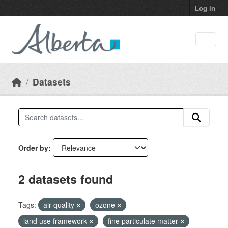
Skip to main content
Log in
Datasets
Order by
2 datasets found
Tags:
air quality
ozone
land use framework
fine particulate matter