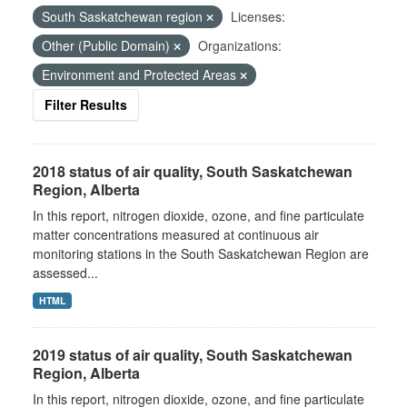
South Saskatchewan region
Licenses:
Other (Public Domain)
Organizations:
Environment and Protected Areas
Filter Results
2018 status of air quality, South Saskatchewan
Region, Alberta
In this report, nitrogen dioxide, ozone, and fine particulate
matter concentrations measured at continuous air
monitoring stations in the South Saskatchewan Region are
assessed...
HTML
2019 status of air quality, South Saskatchewan
Region, Alberta
In this report, nitrogen dioxide, ozone, and fine particulate