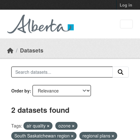
Skip to main content
Log in
Datasets
Order by
2 datasets found
Tags:
air quality
ozone
South Saskatchewan region
regional plans