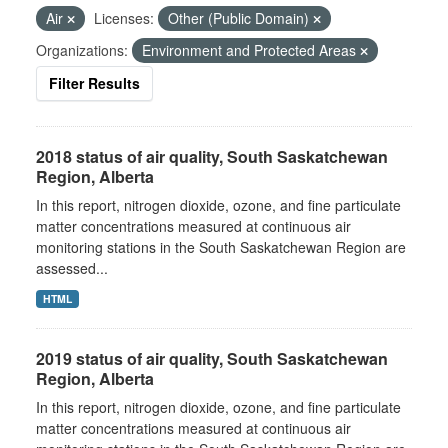
Air
Licenses:
Other (Public Domain)
Organizations:
Environment and Protected Areas
Filter Results
2018 status of air quality, South Saskatchewan
Region, Alberta
In this report, nitrogen dioxide, ozone, and fine particulate
matter concentrations measured at continuous air
monitoring stations in the South Saskatchewan Region are
assessed...
HTML
2019 status of air quality, South Saskatchewan
Region, Alberta
In this report, nitrogen dioxide, ozone, and fine particulate
matter concentrations measured at continuous air