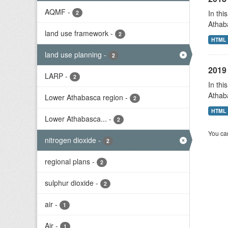
AQMF
-
In thi
2
Athab
land use framework
-
2
HTML
land use planning
-
2
2019 
LARP
-
2
In thi
Athab
Lower Athabasca region
-
2
HTML
Lower Athabasca...
-
2
You can
nitrogen dioxide
-
2
regional plans
-
2
sulphur dioxide
-
2
air
-
1
Air
-
1