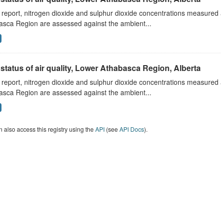
s report, nitrogen dioxide and sulphur dioxide concentrations measured 
asca Region are assessed against the ambient...
status of air quality, Lower Athabasca Region, Alberta
s report, nitrogen dioxide and sulphur dioxide concentrations measured 
asca Region are assessed against the ambient...
 also access this registry using the
API
(see
API Docs
).