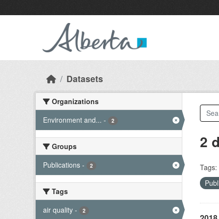
Skip to main content
Datasets
Organizations
Environment and...
-
2
2 
Groups
Publications
-
2
Tags:
Publ
Tags
air quality
-
2
2018 