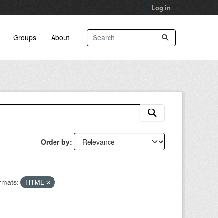
Log in
Groups
About
Order by
rmats:
HTML