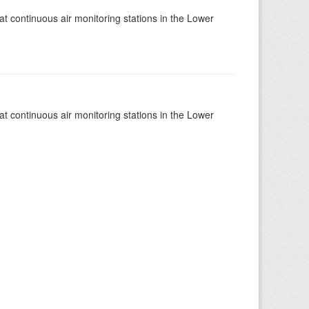
at continuous air monitoring stations in the Lower
at continuous air monitoring stations in the Lower