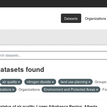
Datasets
Organizations
datasets found
air quality
nitrogen dioxide
land use planning
Groups:
ications
Organizations:
Environment and Protected Areas
Fo
status of air quality, Lower Athabasca Region, Alberta